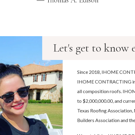
― Thomas A. Edison
Let's get to know e
Since 2018, IHOME CONTR
IHOME CONTRACTING installs 
all composition roofs. I
to $2,000,000.00, and curre
Texas Roofing Association,
Builders Association and th