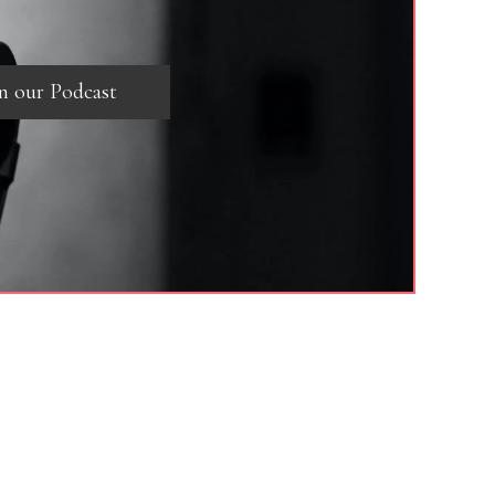
in our Podcast