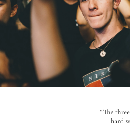
“The three 
hard w