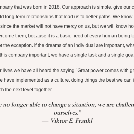
pany that was born in 2018. Our approach is simple, give our cl
ld long-term relationships that lead us to better paths. We kno
 since the market will not have mercy on us, but we will know ho
rcome them, because it is a basic need of every human being to 
 the exception. If the dreams of an individual are important, wh
his company important, we have a single task and a single goal,
r lives we have all heard the saying "Great power comes with gre
we have implemented as a culture, doing things the best we can in
h the next level together
no longer able to change a situation, we are challe
ourselves.”
― Viktor E. Frankl