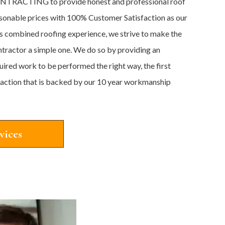
TRACTING to provide honest and professional roof
easonable prices with 100% Customer Satisfaction as our
s combined roofing experience, we strive to make the
ntractor a simple one. We do so by providing an
quired work to be performed the right way, the first
sfaction that is backed by our 10 year workmanship
vices