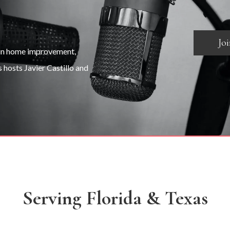
Jo
 in home improvement,
s hosts Javier Castillo and
Serving Florida & Texas