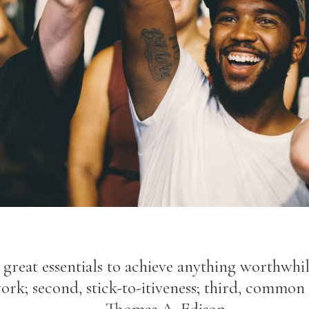
great essentials to achieve anything worthwhile
ork; second, stick-to-itiveness; third, common 