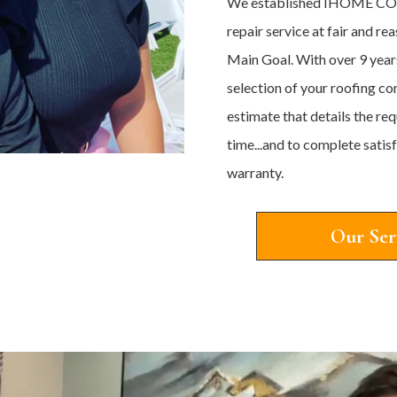
We established IHOME CON
repair service at fair and r
Main Goal. With over 9 year
selection of your roofing co
estimate that details the re
time...and to complete sati
warranty.
Our Ser