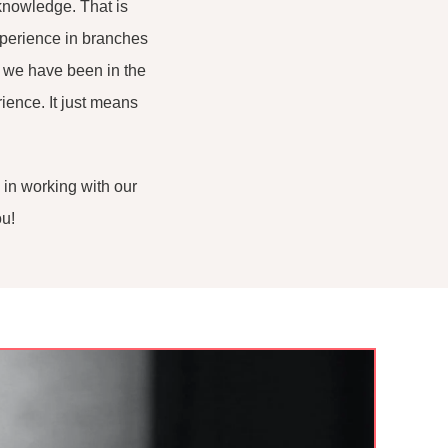
knowledge. That is
xperience in branches
t we have been in the
ience. It just means
 in working with our
ou!