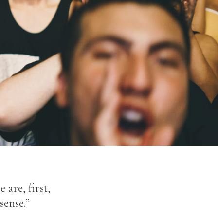
 are, first,
sense.”