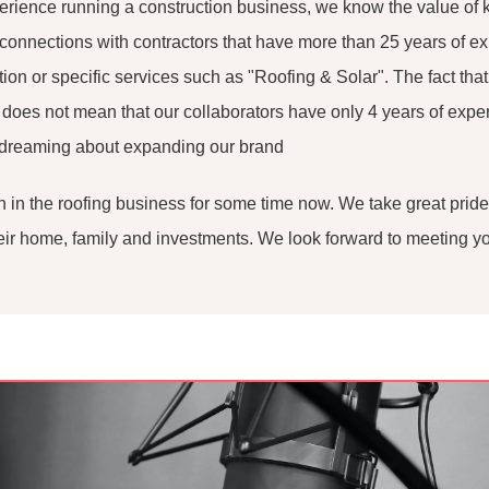
perience running a construction business, we know the value of 
connections with contractors that have more than 25 years of e
tion or specific services such as "Roofing & Solar". The fact tha
s does not mean that our collaborators have only 4 years of exper
 dreaming about expanding our brand
 in the roofing business for some time now. We take great pride
their home, family and investments. We look forward to meeting y