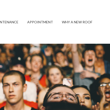
INTENANCE
APPOINTMENT
WHY A NEW ROOF