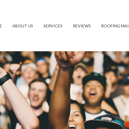
E
ABOUT US
SERVICES
REVIEWS
ROOFING MA