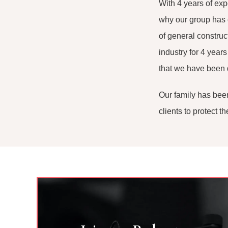
With 4 years of ex
why our group has 
of general construc
industry for 4 year
that we have been
Our family has been
clients to protect 