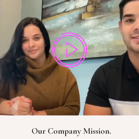
Our Company Mission.