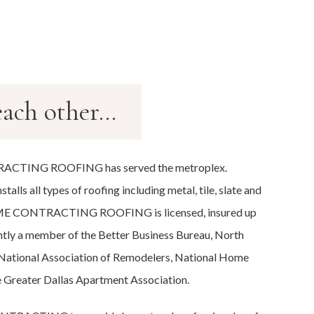
ach other...
ACTING ROOFING has served the metroplex.
all types of roofing including metal, tile, slate and
HOME CONTRACTING ROOFING is licensed, insured up
ntly a member of the Better Business Bureau, North
 National Association of Remodelers, National Home
e Greater Dallas Apartment Association.