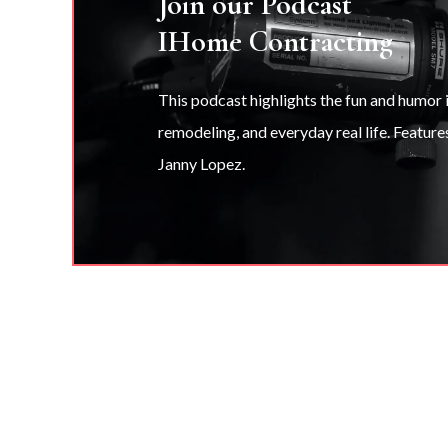
Join our Podcast
IHome Contracting
This podcast highlights the fun and humor
remodeling, and everyday real life. Feature
Janny Lopez.