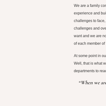
We are a family com
experience and bui
challenges to face,
challenges and ove
want and we are not
of each member of t
At some point in ou
Well, that is what 
departments to reac
“When we are 