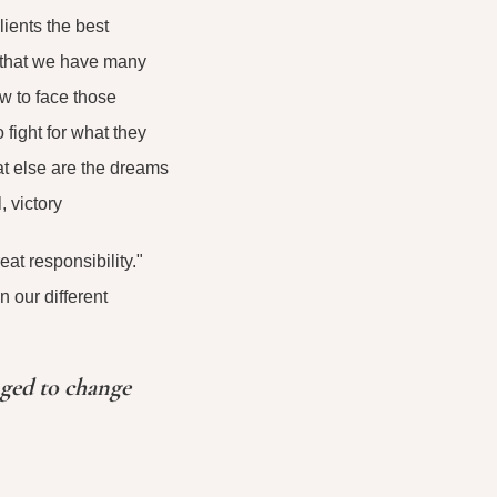
ients the best
w that we have many
w to face those
fight for what they
at else are the dreams
 victory
at responsibility."
 our different
nged to change